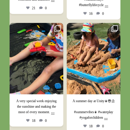
...
#butterflylifecycle
21
0
16
0
Jun 27
May 26
A very special week enjoying
A summer day at Unity☀️😎⛱️
the sunshine and making the
...
most of every moment.
#summervibes☀️ #waterplay
...
#yogaforchildren
18
0
18
0