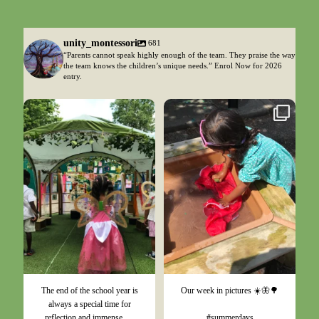
unity_montessori
681
“Parents cannot speak highly enough of the team. They praise the way
the team knows the children’s unique needs.” Enrol Now for 2026
entry.
Jul 17
Jul 4
The end of the school year is
Our week in pictures ☀️🦋🌳
always a special time for
...
reflection and immense
#summerdays