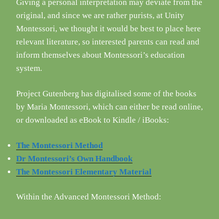
Giving a personal interpretation may deviate from the
original, and since we are rather purists, at Unity
Montessori, we thought it would be best to place here
relevant literature, so interested parents can read and
inform themselves about Montessori’s education
system.
Project Gutenberg has digitalised some of the books
by Maria Montessori, which can either be read online,
or downloaded as eBook to Kindle / iBooks:
The Montessori Method
Dr Montessori’s Own Handbook
The Montessori Elementary Material
Within the Advanced Montessori Method: