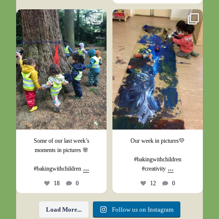
May 26
May 17
Some of our last week’s
Our week in pictures💛
moments in pictures 🌸
#bakingwithchildren
...
...
#bakingwithchildren
#creativity
18
0
12
0
Load More...
Follow us on Instagram