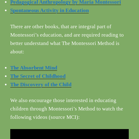
Pedagogical Anthropology by Maria Montessori
Spontaneous Activity in Education
There are other books, that are integral part of
Montessori’s education, and are required reading to
better understand what The Montessori Method is
about:
The Absorbent Mind
The Secret of Childhood
The Discovery of the Child
We also encourage those interested in educating
children through Montessori’s Method to watch the
following videos (source MCI):