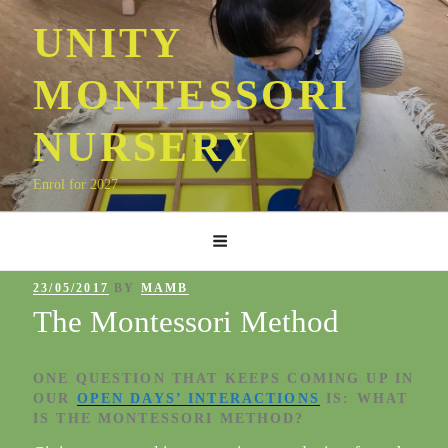
Skip
UNITY
to
content
MONTESSORI
NURSERY
Enrol for 2027
POSTED
23/05/2017
BY
MAMB
ON
The Montessori Method
ONE QUESTION THAT KEEPS COMING UP IN
OUR
OPEN DAYS’ INTERACTIONS
IS: WHAT
IS
THE MONTESSORI METHOD
?