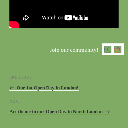
Join our community!
Post
Previous
PREVIOUS
navigation
Post
Our 1st Open Day in London!
Next
NEXT
Post
Art theme in our Open Day in North London