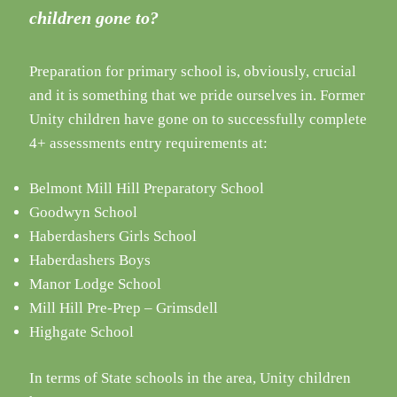
children gone to?
Preparation for primary school is, obviously, crucial
and it is something that we pride ourselves in. Former
Unity children have gone on to successfully complete
4+ assessments entry requirements at:
Belmont Mill Hill Preparatory School
Goodwyn School
Haberdashers Girls School
Haberdashers Boys
Manor Lodge School
Mill Hill Pre-Prep – Grimsdell
Highgate School
In terms of State schools in the area, Unity children