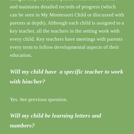
and maintains detailed records of progress (which
can be seen in My Montessori Child or discussed with
parents at depth). Although each child is assigned to a
key teacher, all the teachers in the setting work with
every child. Key teachers have meetings with parents
every term to follow developmental aspects of their
education.
Will my child have a specific teacher to work
with him/her?
Yes. See previous question.
Will my child be learning letters and
numbers?