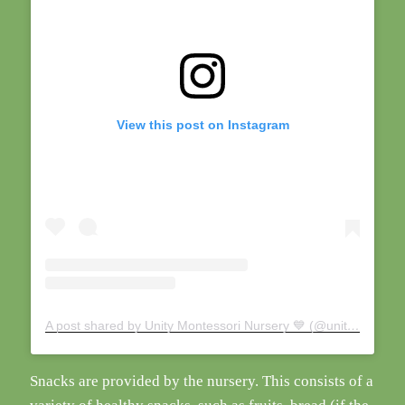
View this post on Instagram
A post shared by Unity Montessori Nursery 💙 (@unity_montessori)
Snacks are provided by the nursery. This consists of a