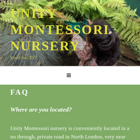
Skip
UNITY
to
content
MONTESSORI
NURSERY
Enrol for 2027
FAQ
Where are you located?
Unity Montessori nursery is conveniently located in a
no through, private road in North London, very near