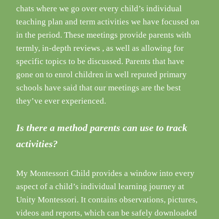
chats where we go over every child’s individual
teaching plan and term activities we have focused on
in the period. These meetings provide parents with
termly, in-depth reviews , as well as allowing for
specific topics to be discussed. Parents that have
gone on to enrol children in well reputed primary
schools have said that our meetings are the best
they’ve ever experienced.
Is there a method parents can use to track
activities?
My Montessori Child provides a window into every
aspect of a child’s individual learning journey at
Unity Montessori. It contains observations, pictures,
videos and reports, which can be safely downloaded