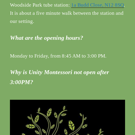
Woodside Park tube station:
1a Budd Close, N12 8SQ
.
It is about a five minute walk between the station and
our setting.
What are the opening hours?
Monday to Friday, from 8:45 AM to 3:00 PM.
Why is Unity Montessori not open after
3:00PM?
Setting up The Prepared Environment in a
...
35
4