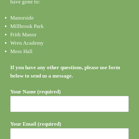
have gone to:
Manorside
Millbrook Park
Frith Manor
Wren Academy
Moss Hall
If you have any other questions, please use form
below to send us a message.
Your Name (required)
Your Email (required)