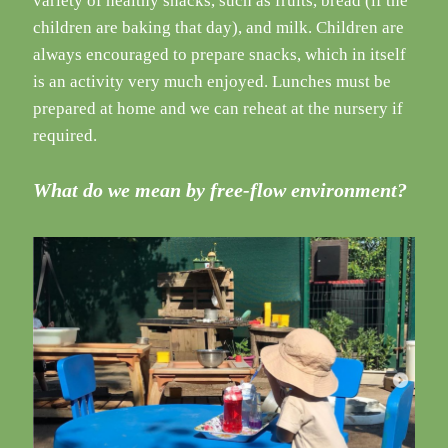
variety of healthy snacks, such as fruits, bread (if the
children are baking that day), and milk. Children are
always encouraged to prepare snacks, which in itself
is an activity very much enjoyed. Lunches must be
prepared at home and we can reheat at the nursery if
required.
What do we mean by free-flow environment?