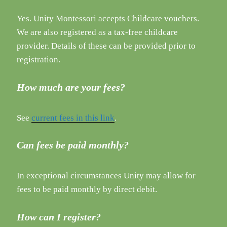
Yes. Unity Montessori accepts Childcare vouchers.
We are also registered as a tax-free childcare
provider. Details of these can be provided prior to
registration.
How much are your fees?
See
current fees in this link
.
Can fees be paid monthly?
In exceptional circumstances Unity may allow for
fees to be paid monthly by direct debit.
How can I register?