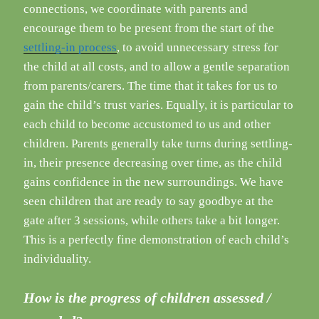
connections, we coordinate with parents and
encourage them to be present from the start of the
settling-in process
, to avoid unnecessary stress for
the child at all costs, and to allow a gentle separation
from parents/carers. The time that it takes for us to
gain the child’s trust varies. Equally, it is particular to
each child to become accustomed to us and other
children. Parents generally take turns during settling-
in, their presence decreasing over time, as the child
gains confidence in the new surroundings. We have
seen children that are ready to say goodbye at the
gate after 3 sessions, while others take a bit longer.
This is a perfectly fine demonstration of each child’s
individuality.
How is the progress of children assessed /