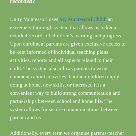
recorded?
Unity Montessori uses
My Montessori Child
, an
extremely thorough system that allows us to keep
detailed records of children’s learning and progress.
Upon enrolment parents are given exclusive access to
be kept informed of individual teaching plans,
activities, reports and all aspects related to their
child. The system also allows parents to write
comments about activities that their children enjoy
doing at home, new skills, or interests. It is a
convenient way to build strong communication and
partnerships between school and home life. The
system allows for secure communications between
parents and us.
Additionally, every term we organise parents-teacher