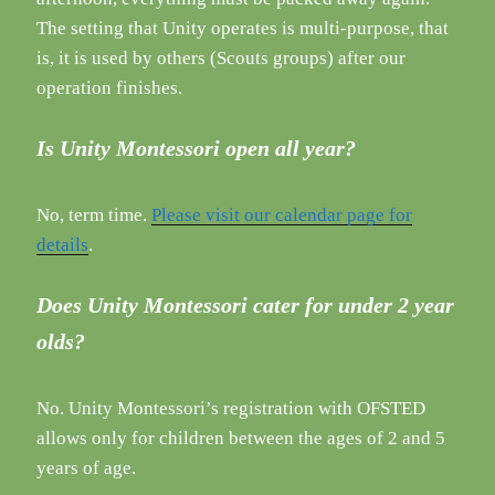
The setting that Unity operates is multi-purpose, that
is, it is used by others (Scouts groups) after our
operation finishes.
Is Unity Montessori open all year?
No, term time.
Please visit our calendar page for
details
.
Does Unity Montessori cater for under 2 year
olds?
No. Unity Montessori’s registration with OFSTED
allows only for children between the ages of 2 and 5
years of age.