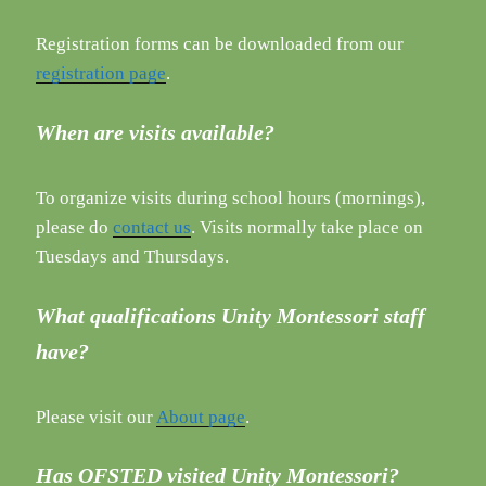
Registration forms can be downloaded from our
registration page
.
When are visits available?
To organize visits during school hours (mornings),
please do
contact us
. Visits normally take place on
Tuesdays and Thursdays.
What qualifications Unity Montessori staff
have?
Please visit our
About page
.
Has OFSTED visited Unity Montessori?