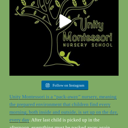
Follow on Instagram
Unity Montessori is a “pack-away” nursery, meaning
the prepared environment that children find every
morning, both inside and outside, is set up on the day,
every day
. After last child is picked up in the
afternoon, everything must be packed away again.