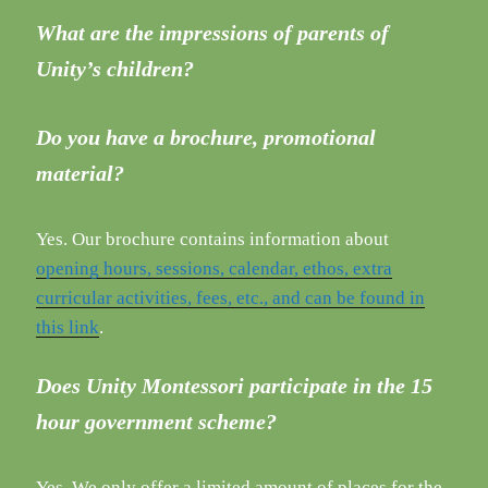
What are the impressions of parents of
Unity’s children?
Do you have a brochure, promotional
material?
Yes. Our brochure contains information about
opening hours, sessions, calendar, ethos, extra
curricular activities, fees, etc., and can be found in
this link
.
Does Unity Montessori participate in the 15
hour government scheme?
Yes. We only offer a limited amount of places for the