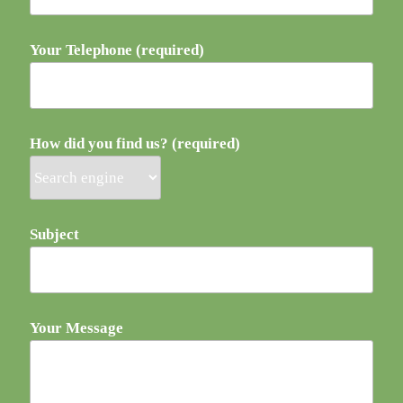
Your Telephone (required)
How did you find us? (required)
Subject
Your Message