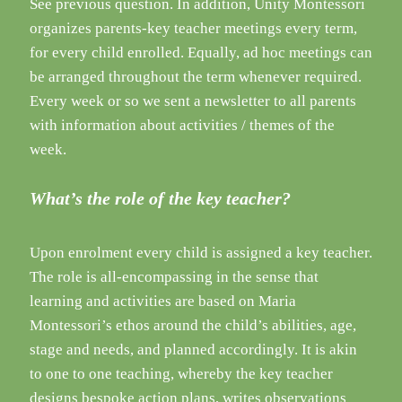
See previous question. In addition, Unity Montessori
organizes parents-key teacher meetings every term,
for every child enrolled. Equally, ad hoc meetings can
be arranged throughout the term whenever required.
Every week or so we sent a newsletter to all parents
with information about activities / themes of the
week.
What’s the role of the key teacher?
Upon enrolment every child is assigned a key teacher.
The role is all-encompassing in the sense that
learning and activities are based on Maria
Montessori’s ethos around the child’s abilities, age,
stage and needs, and planned accordingly. It is akin
to one to one teaching, whereby the key teacher
designs bespoke action plans, writes observations