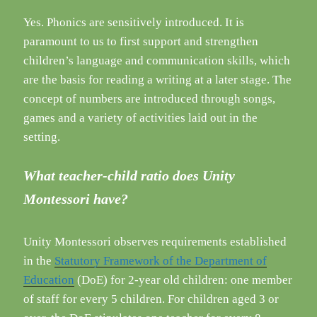
Yes. Phonics are sensitively introduced. It is
paramount to us to first support and strengthen
children’s language and communication skills, which
are the basis for reading a writing at a later stage. The
concept of numbers are introduced through songs,
games and a variety of activities laid out in the
setting.
What teacher-child ratio does Unity
Montessori have?
Unity Montessori observes requirements established
in the
Statutory Framework of the Department of
Education
(DoE) for 2-year old children: one member
of staff for every 5 children. For children aged 3 or