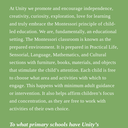
At Unity we promote and encourage independence,
creativity, curiosity, exploration, love for learning
and truly embrace the Montessori principle of child-
led education. We are, fundamentally, an educational
setting. The Montessori classroom is known as the
prepared environment. It is prepared in Practical Life,
Sensorial, Language, Mathematics, and Cultural
sections with furniture, books, materials, and objects
that stimulate the child’s attention. Each child is free
to choose what area and activities with which to
engage. This happens with minimum adult guidance
or intervention. It also helps affirm children’s focus
and concentration, as they are free to work with
activities of their own choice.
To what primary schools have Unity’s