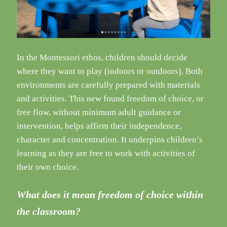
In the Montessori ethos, children should decide
where they want to play (indoors or outdoors). Both
environments are carefully prepared with materials
and activities. This new found freedom of choice, or
free flow, without minimum adult guidance or
intervention, helps affirm their independence,
character and concentration. It underpins children’s
learning as they are free to work with activities of
their own choice.
What does it mean freedom of choice within
the classroom?