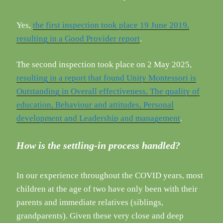
Yes,
the first inspection took place 19 June 2019,
resulting in a Good Provider report
.
The second inspection took place on 2 May 2025,
resulting in a report that found Unity Montessori is
Outstanding in Overall effectiveness, The quality of
education, Behaviour and attitudes, Personal
development and Leadership and management
.
How is the settling-in process handled?
In our experience throughout the COVID years, most
children at the age of two have only been with their
parents and immediate relatives (siblings,
grandparents). Given these very close and deep