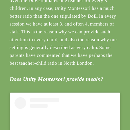
over, the DoE stipulates one teacher for every 8
children. In any case, Unity Montessori has a much
better ratio than the one stipulated by DoE. In every
session we have at least 3, and often 4, members of
staff. This is the reason why we can provide such
attention to every child, and also the reason why our
setting is generally described as very calm. Some
parents have commented that we have perhaps the
best teacher-child ratio in North London.
Does Unity Montessori provide meals?