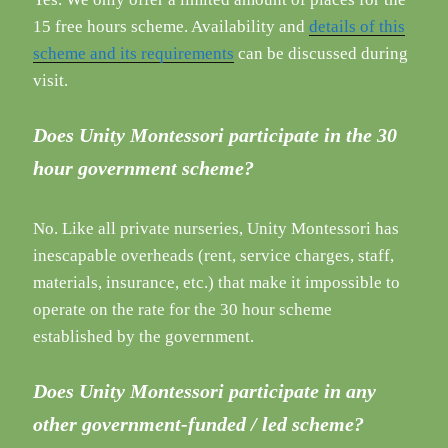
15 free hours scheme. Availability and
details of this
scheme and
its requirements
can be discussed during
visit.
Does Unity Montessori participate in the 30
hour government scheme?
No. Like all private nurseries, Unity Montessori has
inescapable overheads (rent, service charges, staff,
materials, insurance, etc.) that make it impossible to
operate on the rate for the 30 hour scheme
established by the government.
Does Unity Montessori participate in any
other government-funded / led scheme?