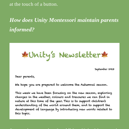
at the touch of a button.
How does Unity Montessori maintain parents
informed?