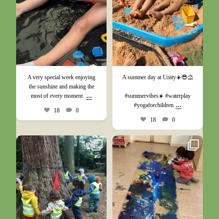
A very special week enjoying
A summer day at Unity☀️😎⛱️
the sunshine and making the
...
most of every moment.
#summervibes☀️ #waterplay
...
#yogaforchildren
18
0
18
0
May 26
May 17